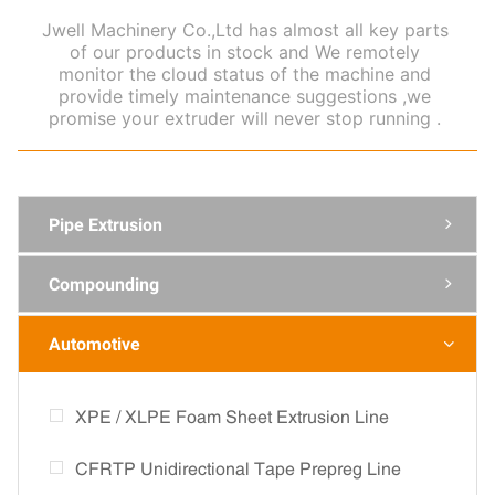
Jwell Machinery Co.,Ltd has almost all key parts
of our products in stock and We remotely
monitor the cloud status of the machine and
provide timely maintenance suggestions ,we
promise your extruder will never stop running .
Pipe Extrusion

Compounding

Automotive

XPE / XLPE Foam Sheet Extrusion Line
CFRTP Unidirectional Tape Prepreg Line