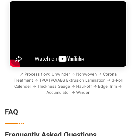
📌 Process flow: Unwinder → Nonwoven → Corona
Treatment → TPU/TPO/ABS Extrusion Lamination → 3-Roll
Calender → Thickness Gauge → Haul-off → Edge Trim →
Accumulator → Winder
FAQ

Frequently Asked Questions