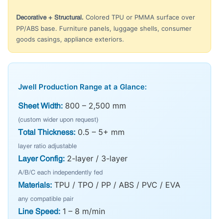
Colored TPU or PMMA surface over
Decorative + Structural.
PP/ABS base. Furniture panels, luggage shells, consumer
goods casings, appliance exteriors.
Jwell Production Range at a Glance:
800 – 2,500 mm
Sheet Width:
(custom wider upon request)
0.5 – 5+ mm
Total Thickness:
layer ratio adjustable
2-layer / 3-layer
Layer Config:
A/B/C each independently fed
TPU / TPO / PP / ABS / PVC / EVA
Materials:
any compatible pair
1 – 8 m/min
Line Speed: