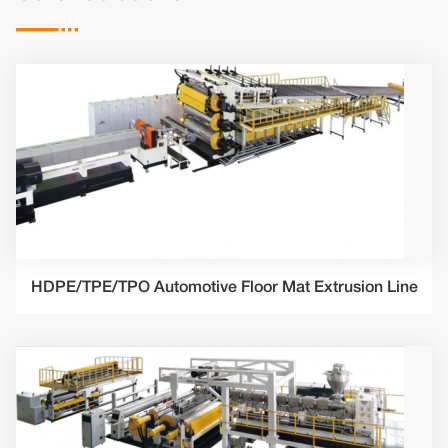

HDPE/TPE/TPO Automotive Floor Mat Extrusion Line