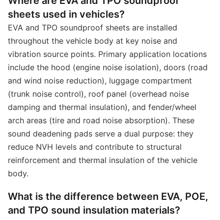
Where are EVA and TPO soundproof
sheets used in vehicles?
EVA and TPO soundproof sheets are installed
throughout the vehicle body at key noise and
vibration source points. Primary application locations
include the hood (engine noise isolation), doors (road
and wind noise reduction), luggage compartment
(trunk noise control), roof panel (overhead noise
damping and thermal insulation), and fender/wheel
arch areas (tire and road noise absorption). These
sound deadening pads serve a dual purpose: they
reduce NVH levels and contribute to structural
reinforcement and thermal insulation of the vehicle
body.
What is the difference between EVA, POE,
and TPO sound insulation materials?