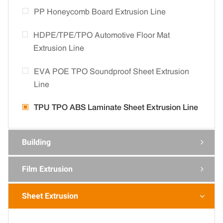
PP Honeycomb Board Extrusion Line
HDPE/TPE/TPO Automotive Floor Mat
Extrusion Line
EVA POE TPO Soundproof Sheet Extrusion
Line
TPU TPO ABS Laminate Sheet Extrusion Line
Building

Film Extrusion

Sheet Extrusion
