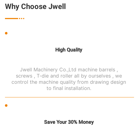
Why Choose Jwell

High Quality
Jwell Machinery Co.,Ltd machine barrels ,
screws , T-die and roller all by ourselves , we
control the machine quality from drawing design
to final installation.
Save Your 30% Money