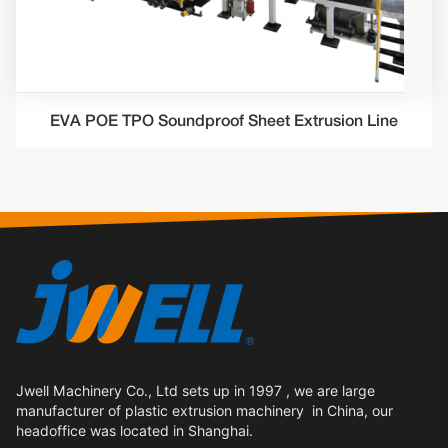
EVA POE TPO Soundproof Sheet Extrusion Line
Jwell Machinery Co., Ltd sets up in 1997 , we are large
manufacturer of plastic extrusion machinery in China, our
headoffice was located in Shanghai.