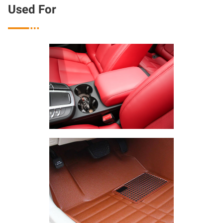
Used For
