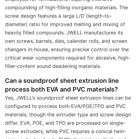
compounding of high-filling inorganic materials. The
screw design features a large L/D (length-to-
diameter) ratio for improved melting and mixing of
heavily filled compounds. JWELL manufactures its
own screws, barrels, dies, calender rolls, and screen
changers in-house, ensuring precise control over the
critical wear components required for abrasive, high-
filler-content sound deadening materials.
Can a soundproof sheet extrusion line
process both EVA and PVC materials?
Yes, JWELL’s soundproof sheet extrusion lines can be
configured to process both EVA/POE/TPO and PVC
materials, though the extruder type and screw design
differ. EVA, POE, and TPO are processed on single-
screw extruders, while PVC requires a conical twin-