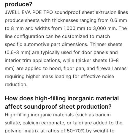
produce?
JWELL EVA POE TPO soundproof sheet extrusion lines
produce sheets with thicknesses ranging from 0.6 mm
to 8 mm and widths from 1,000 mm to 3,000 mm. The
line configuration can be customized to match
specific automotive part dimensions. Thinner sheets
(0.6–3 mm) are typically used for door panels and
interior trim applications, while thicker sheets (3–8
mm) are applied to hood, floor pan, and firewall areas
requiring higher mass loading for effective noise
reduction.
How does high-filling inorganic material
affect soundproof sheet production?
High-filling inorganic materials (such as barium
sulfate, calcium carbonate, or talc) are added to the
polymer matrix at ratios of 50–70% by weight to