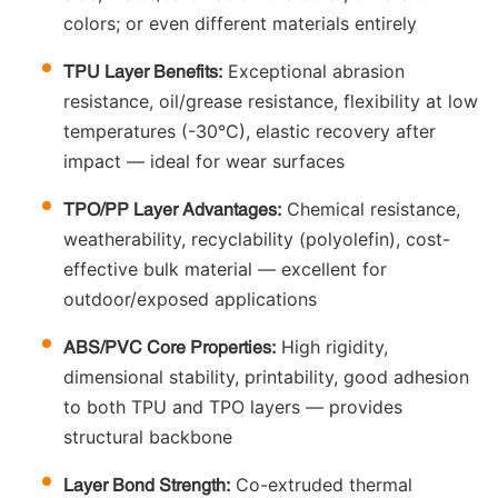
colors; or even different materials entirely
Exceptional abrasion
TPU Layer Benefits:
resistance, oil/grease resistance, flexibility at low
temperatures (-30°C), elastic recovery after
impact — ideal for wear surfaces
Chemical resistance,
TPO/PP Layer Advantages:
weatherability, recyclability (polyolefin), cost-
effective bulk material — excellent for
outdoor/exposed applications
High rigidity,
ABS/PVC Core Properties:
dimensional stability, printability, good adhesion
to both TPU and TPO layers — provides
structural backbone
Co-extruded thermal
Layer Bond Strength: