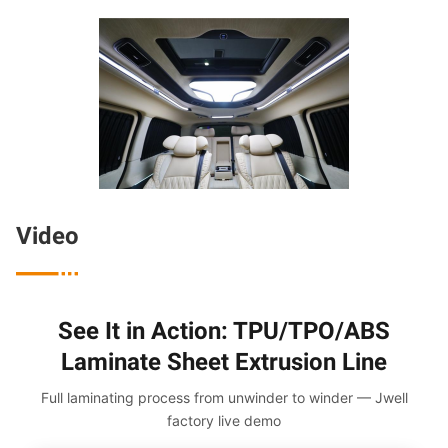
Video

See It in Action: TPU/TPO/ABS
Laminate Sheet Extrusion Line
Full laminating process from unwinder to winder — Jwell
factory live demo