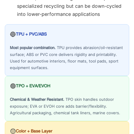
specialized recycling but can be down-cycled
into lower-performance applications
🔵
TPU + PVC/ABS
TPU provides abrasion/oil-resistant
Most popular combination.
surface; ABS or PVC core delivers rigidity and printability.
Used for automotive interiors, floor mats, tool pads, sport
equipment surfaces.
🟢
TPO + EVA/EVOH
TPO skin handles outdoor
Chemical & Weather Resistant.
exposure; EVA or EVOH core adds barrier/flexibility.
Agricultural packaging, chemical tank liners, marine covers.
🟡
Color + Base Layer