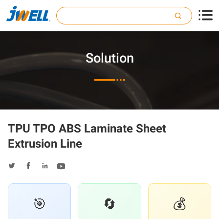

Solution

TPU TPO ABS Laminate Sheet
Extrusion Line




🎯
🔄
💰