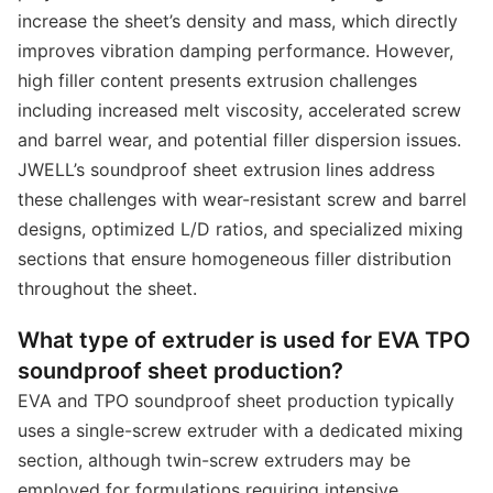
increase the sheet’s density and mass, which directly
improves vibration damping performance. However,
high filler content presents extrusion challenges
including increased melt viscosity, accelerated screw
and barrel wear, and potential filler dispersion issues.
JWELL’s soundproof sheet extrusion lines address
these challenges with wear-resistant screw and barrel
designs, optimized L/D ratios, and specialized mixing
sections that ensure homogeneous filler distribution
throughout the sheet.
What type of extruder is used for EVA TPO
soundproof sheet production?
EVA and TPO soundproof sheet production typically
uses a single-screw extruder with a dedicated mixing
section, although twin-screw extruders may be
employed for formulations requiring intensive