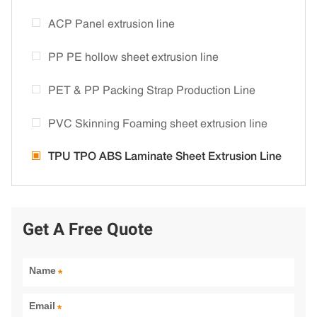
ACP Panel extrusion line
PP PE hollow sheet extrusion line
PET & PP Packing Strap Production Line
PVC Skinning Foaming sheet extrusion line
TPU TPO ABS Laminate Sheet Extrusion Line
Get A Free Quote