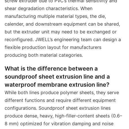
screw extruder due to PVC’s thermal sensitivity and
shear degradation characteristics. When
manufacturing multiple material types, the die,
calender, and downstream equipment can be shared,
but the extruder unit may need to be exchanged or
reconfigured. JWELL’s engineering team can design a
flexible production layout for manufacturers
producing both material categories.
What is the difference between a
soundproof sheet extrusion line and a
waterproof membrane extrusion line?
While both lines produce polymer sheets, they serve
different functions and require different equipment
configurations. Soundproof sheet extrusion lines
produce dense, heavy, high-filler-content sheets (0.6–
8 mm) optimized for vibration damping and noise