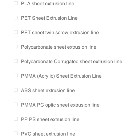
PLA sheet extrusion line
PET Sheet Extrusion Line
PET sheet twin screw extrusion line
Polycarbonate sheet extrusion line
Polycarbonate Corrugated sheet extrusion line
PMMA (Acrylic) Sheet Extrusion Line
ABS sheet extrusion line
PMMA PC optic sheet extrusion line
PP PS sheet extrusion line
PVC sheet extrusion line