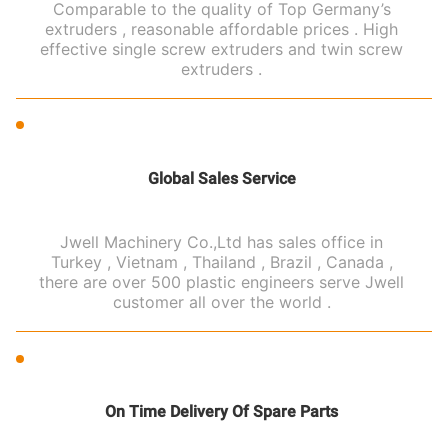
Comparable to the quality of Top Germany’s
extruders , reasonable affordable prices . High
effective single screw extruders and twin screw
extruders .
Global Sales Service
Jwell Machinery Co.,Ltd has sales office in
Turkey , Vietnam , Thailand , Brazil , Canada ,
there are over 500 plastic engineers serve Jwell
customer all over the world .
On Time Delivery Of Spare Parts