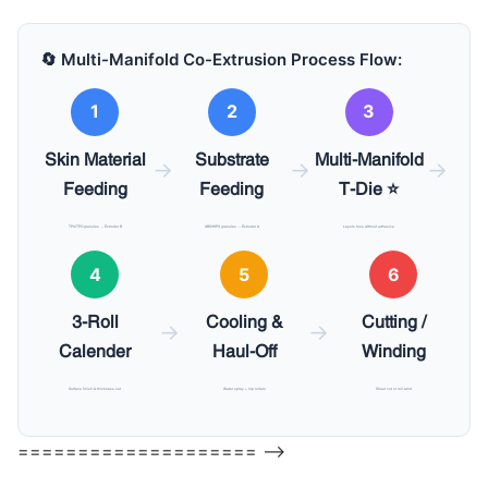
🔄 Multi-Manifold Co-Extrusion Process Flow:
1
2
3
Skin Material
Substrate
Multi-Manifold
→
→
→
Feeding
Feeding
T-Die ⭐
TPU/TPO granules → Extruder B
ABS/HIPS granules → Extruder A
Layers fuse without adhesive
4
5
6
3-Roll
Cooling &
Cutting /
→
→
Calender
Haul-Off
Winding
Surface finish & thickness set
Water spray + nip rollers
Sheet cut or roll wind
==================== –>