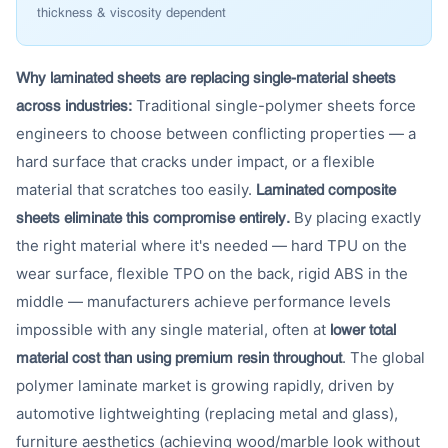
thickness & viscosity dependent
Why laminated sheets are replacing single-material sheets
Traditional single-polymer sheets force
across industries:
engineers to choose between conflicting properties — a
hard surface that cracks under impact, or a flexible
material that scratches too easily.
Laminated composite
By placing exactly
sheets eliminate this compromise entirely.
the right material where it's needed — hard TPU on the
wear surface, flexible TPO on the back, rigid ABS in the
middle — manufacturers achieve performance levels
impossible with any single material, often at
lower total
. The global
material cost than using premium resin throughout
polymer laminate market is growing rapidly, driven by
automotive lightweighting (replacing metal and glass),
furniture aesthetics (achieving wood/marble look without