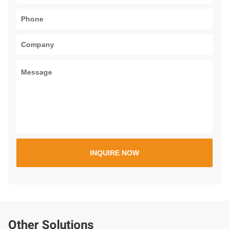
Other Solutions