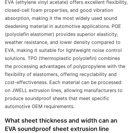
EVA (ethylene vinyl acetate) offers excellent flexibility,
closed-cell foam properties, and good vibration
absorption, making it the most widely used sound
deadening material in automotive applications. POE
(polyolefin elastomer) provides superior elasticity,
weather resistance, and lower density compared to
EVA, making it suitable for lightweight noise control
solutions. TPO (thermoplastic polyolefin) combines
the processing advantages of polypropylene with the
flexibility of elastomers, offering recyclability and
cost-effectiveness. Each material can be processed
on JWELL extrusion lines, allowing manufacturers to
produce soundproof sheets that meet specific
automotive OEM requirements.
What sheet thickness and width can an
EVA soundproof sheet extrusion line