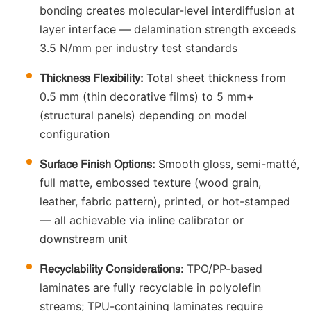
bonding creates molecular-level interdiffusion at
layer interface — delamination strength exceeds
3.5 N/mm per industry test standards
Total sheet thickness from
Thickness Flexibility:
0.5 mm (thin decorative films) to 5 mm+
(structural panels) depending on model
configuration
Smooth gloss, semi-matté,
Surface Finish Options:
full matte, embossed texture (wood grain,
leather, fabric pattern), printed, or hot-stamped
— all achievable via inline calibrator or
downstream unit
TPO/PP-based
Recyclability Considerations:
laminates are fully recyclable in polyolefin
streams; TPU-containing laminates require