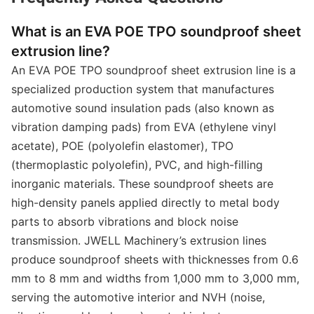
What is an EVA POE TPO soundproof sheet
extrusion line?
An EVA POE TPO soundproof sheet extrusion line is a
specialized production system that manufactures
automotive sound insulation pads (also known as
vibration damping pads) from EVA (ethylene vinyl
acetate), POE (polyolefin elastomer), TPO
(thermoplastic polyolefin), PVC, and high-filling
inorganic materials. These soundproof sheets are
high-density panels applied directly to metal body
parts to absorb vibrations and block noise
transmission. JWELL Machinery’s extrusion lines
produce soundproof sheets with thicknesses from 0.6
mm to 8 mm and widths from 1,000 mm to 3,000 mm,
serving the automotive interior and NVH (noise,