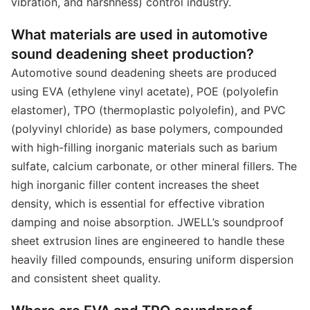
vibration, and harshness) control industry.
What materials are used in automotive
sound deadening sheet production?
Automotive sound deadening sheets are produced
using EVA (ethylene vinyl acetate), POE (polyolefin
elastomer), TPO (thermoplastic polyolefin), and PVC
(polyvinyl chloride) as base polymers, compounded
with high-filling inorganic materials such as barium
sulfate, calcium carbonate, or other mineral fillers. The
high inorganic filler content increases the sheet
density, which is essential for effective vibration
damping and noise absorption. JWELL’s soundproof
sheet extrusion lines are engineered to handle these
heavily filled compounds, ensuring uniform dispersion
and consistent sheet quality.