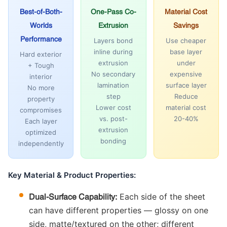
Best-of-Both-
One-Pass Co-
Material Cost
Worlds
Extrusion
Savings
Performance
Layers bond
Use cheaper
inline during
base layer
Hard exterior
extrusion
under
+ Tough
No secondary
expensive
interior
lamination
surface layer
No more
step
Reduce
property
Lower cost
material cost
compromises
vs. post-
20-40%
Each layer
extrusion
optimized
bonding
independently
Key Material & Product Properties:
Each side of the sheet
Dual-Surface Capability:
can have different properties — glossy on one
side, matte/textured on the other; different