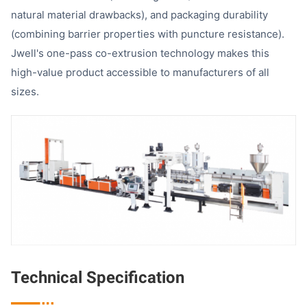
natural material drawbacks), and packaging durability
(combining barrier properties with puncture resistance).
Jwell's one-pass co-extrusion technology makes this
high-value product accessible to manufacturers of all
sizes.
Technical Specification
