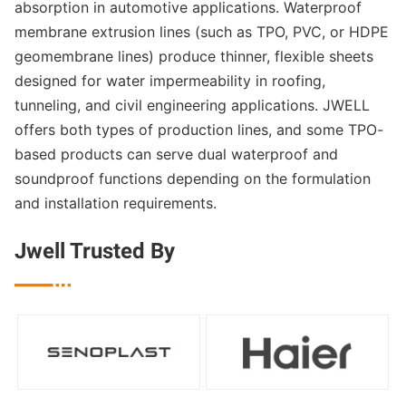
absorption in automotive applications. Waterproof
membrane extrusion lines (such as TPO, PVC, or HDPE
geomembrane lines) produce thinner, flexible sheets
designed for water impermeability in roofing,
tunneling, and civil engineering applications. JWELL
offers both types of production lines, and some TPO-
based products can serve dual waterproof and
soundproof functions depending on the formulation
and installation requirements.
Jwell Trusted By
