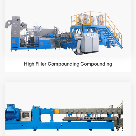
High Filler Compounding Compounding