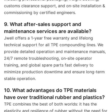
customs clearance support, and on-site installation &
commissioning by certified engineers.
9. What after-sales support and
maintenance services are available?
Jwell offers a 1-year free warranty and lifelong
technical support for all TPE compounding lines. We
provide detailed operation and maintenance manuals,
24/7 remote troubleshooting, on-site operator
training, and global spare parts fast delivery to
minimize production downtime and ensure long-term
stable operation.
10. What advantages do TPE materials
have over traditional rubber and plastics?
TPE combines the best of both worlds: it has the
elasticity and resilience of rubber without the need for