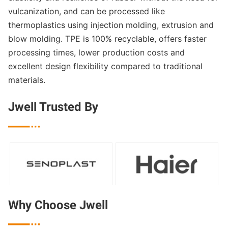
vulcanization, and can be processed like
thermoplastics using injection molding, extrusion and
blow molding. TPE is 100% recyclable, offers faster
processing times, lower production costs and
excellent design flexibility compared to traditional
materials.
Jwell Trusted By

Why Choose Jwell
