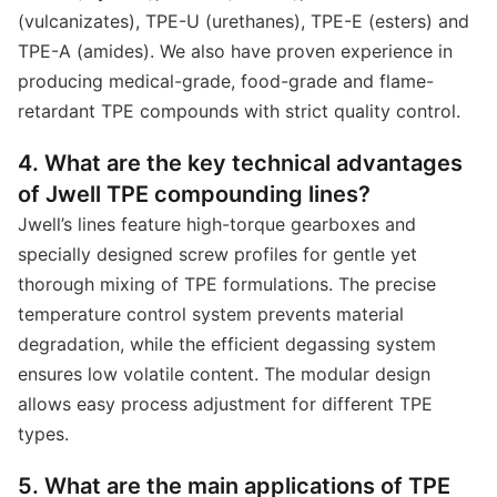
(vulcanizates), TPE-U (urethanes), TPE-E (esters) and
TPE-A (amides). We also have proven experience in
producing medical-grade, food-grade and flame-
retardant TPE compounds with strict quality control.
4. What are the key technical advantages
of Jwell TPE compounding lines?
Jwell’s lines feature high-torque gearboxes and
specially designed screw profiles for gentle yet
thorough mixing of TPE formulations. The precise
temperature control system prevents material
degradation, while the efficient degassing system
ensures low volatile content. The modular design
allows easy process adjustment for different TPE
types.
5. What are the main applications of TPE