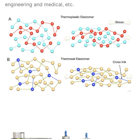
engineering and medical, etc.