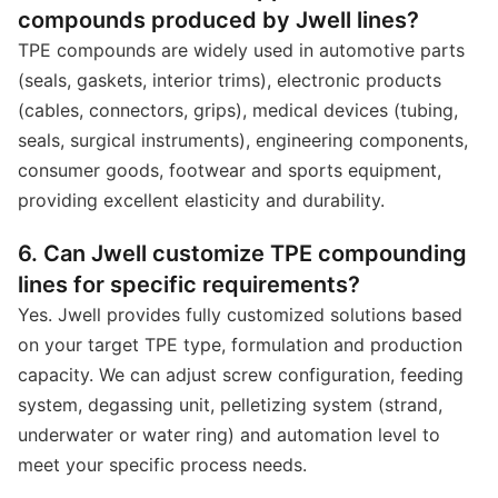
compounds produced by Jwell lines?
TPE compounds are widely used in automotive parts
(seals, gaskets, interior trims), electronic products
(cables, connectors, grips), medical devices (tubing,
seals, surgical instruments), engineering components,
consumer goods, footwear and sports equipment,
providing excellent elasticity and durability.
6. Can Jwell customize TPE compounding
lines for specific requirements?
Yes. Jwell provides fully customized solutions based
on your target TPE type, formulation and production
capacity. We can adjust screw configuration, feeding
system, degassing unit, pelletizing system (strand,
underwater or water ring) and automation level to
meet your specific process needs.