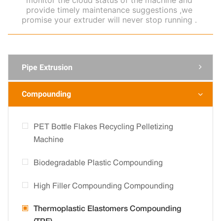
monitor the cloud status of the machine and
provide timely maintenance suggestions ,we
promise your extruder will never stop running .
Pipe Extrusion

Compounding

PET Bottle Flakes Recycling Pelletizing
Machine
Biodegradable Plastic Compounding
High Filler Compounding Compounding
Thermoplastic Elastomers Compounding