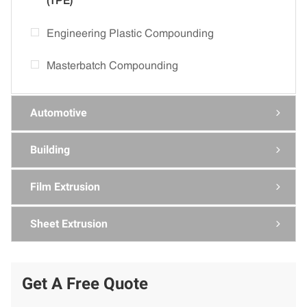
(TPE)
Engineering Plastic Compounding
Masterbatch Compounding
Automotive

Building

Film Extrusion

Sheet Extrusion

Get A Free Quote