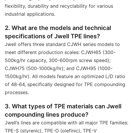
flexibility, durability and recyclability for various
industrial applications.
2. What are the models and technical
specifications of Jwell TPE lines?
Jwell offers three standard CJWH series models to
meet different production scales: CJWH65 (300-
500kg/hr capacity, 300-600rpm screw speed);
CJWH75 (500-1000kg/hr); and CJWH95 (1000-
1500kg/hr). All models feature an optimized L/D ratio
of 48-64, specifically designed for TPE compounding
processes.
3. What types of TPE materials can Jwell
compounding lines produce?
Jwell’s lines are compatible with all major TPE families:
TPE-S (styrenic), TPE-O (olefinic), TPE-V