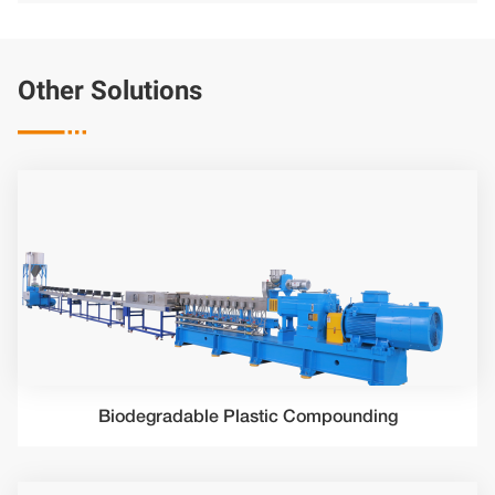
Other Solutions

Biodegradable Plastic Compounding