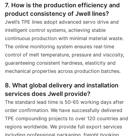
7. How is the production efficiency and
product consistency of Jwell lines?
Jwell’s TPE lines adopt advanced servo drive and
intelligent control systems, achieving stable
continuous production with minimal material waste.
The online monitoring system ensures real-time
control of melt temperature, pressure and viscosity,
guaranteeing consistent hardness, elasticity and
mechanical properties across production batches.
8. What global delivery and installation
services does Jwell provide?
The standard lead time is 50-65 working days after
order confirmation. We have successfully delivered
TPE compounding projects to over 120 countries and
regions worldwide. We provide full export services
including professional packaging, freight booking,