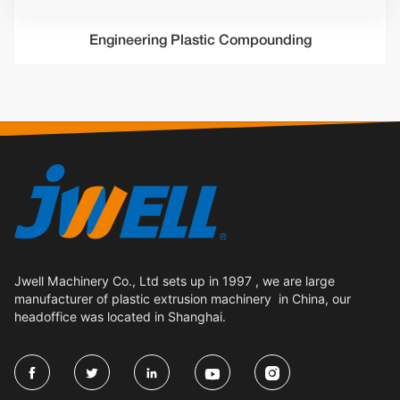
Engineering Plastic Compounding
Jwell Machinery Co., Ltd sets up in 1997 , we are large
manufacturer of plastic extrusion machinery in China, our
headoffice was located in Shanghai.




