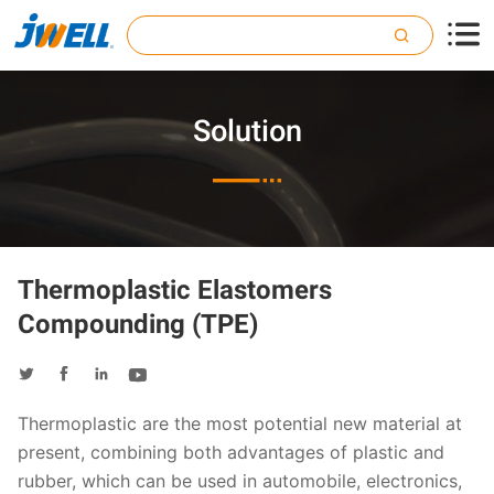

Solution

Thermoplastic Elastomers
Compounding (TPE)




Thermoplastic are the most potential new material at
present, combining both advantages of plastic and
rubber, which can be used in automobile, electronics,