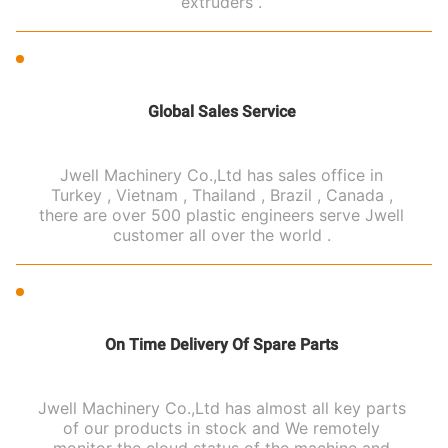
extruders .
Global Sales Service
Jwell Machinery Co.,Ltd has sales office in
Turkey , Vietnam , Thailand , Brazil , Canada ,
there are over 500 plastic engineers serve Jwell
customer all over the world .
On Time Delivery Of Spare Parts
Jwell Machinery Co.,Ltd has almost all key parts
of our products in stock and We remotely