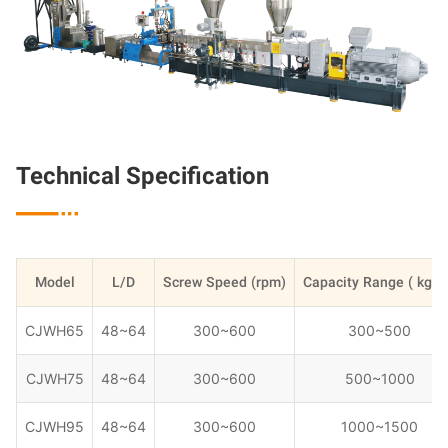
Technical Specification

Model
L/D
Screw Speed (rpm)
Capacity Range ( kg/h
CJWH65
48~64
300~600
300~500
CJWH75
48~64
300~600
500~1000
CJWH95
48~64
300~600
1000~1500