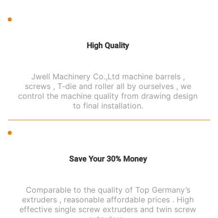
High Quality
Jwell Machinery Co.,Ltd machine barrels ,
screws , T-die and roller all by ourselves , we
control the machine quality from drawing design
to final installation.
Save Your 30% Money
Comparable to the quality of Top Germany’s
extruders , reasonable affordable prices . High
effective single screw extruders and twin screw