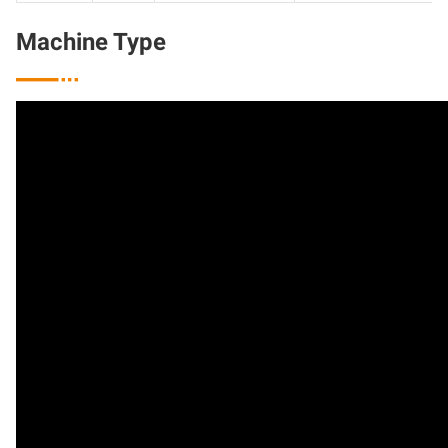
Machine Type
