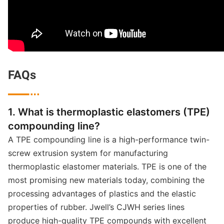
FAQs

1. What is thermoplastic elastomers (TPE)
compounding line?
A TPE compounding line is a high-performance twin-
screw extrusion system for manufacturing
thermoplastic elastomer materials. TPE is one of the
most promising new materials today, combining the
processing advantages of plastics and the elastic
properties of rubber. Jwell’s CJWH series lines
produce high-quality TPE compounds with excellent