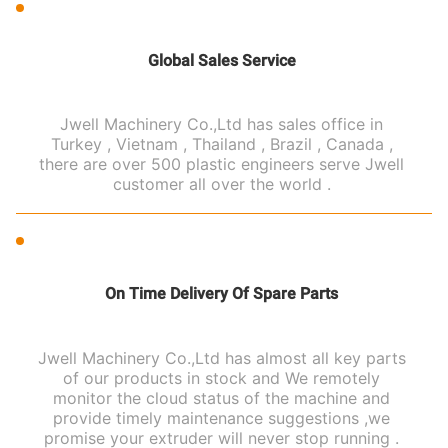
Global Sales Service
Jwell Machinery Co.,Ltd has sales office in
Turkey , Vietnam , Thailand , Brazil , Canada ,
there are over 500 plastic engineers serve Jwell
customer all over the world .
On Time Delivery Of Spare Parts
Jwell Machinery Co.,Ltd has almost all key parts
of our products in stock and We remotely
monitor the cloud status of the machine and
provide timely maintenance suggestions ,we
promise your extruder will never stop running .