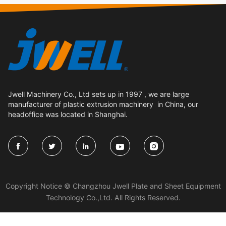
Jwell Machinery Co., Ltd sets up in 1997 , we are large
manufacturer of plastic extrusion machinery in China, our
headoffice was located in Shanghai.





Copyright Notice © Changzhou Jwell Plate and Sheet Equipment
Technology Co.,Ltd. All Rights Reserved.