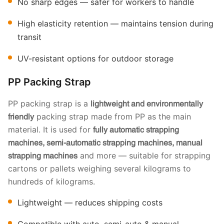
No sharp edges — safer for workers to handle
High elasticity retention — maintains tension during
transit
UV-resistant options for outdoor storage
PP Packing Strap
PP packing strap is a
lightweight and environmentally
packing strap made from PP as the main
friendly
material. It is used for
fully automatic strapping
machines, semi-automatic strapping machines, manual
and more — suitable for strapping
strapping machines
cartons or pallets weighing several kilograms to
hundreds of kilograms.
Lightweight — reduces shipping costs