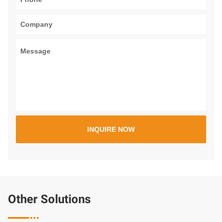
Other Solutions
