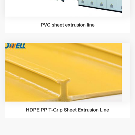
PVC sheet extrusion line
HDPE PP T-Grip Sheet Extrusion Line