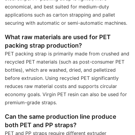
economical, and best suited for medium-duty
applications such as carton strapping and pallet
securing with automatic or semi-automatic machines.
What raw materials are used for PET
packing strap production?
PET packing strap is primarily made from crushed and
recycled PET materials (such as post-consumer PET
bottles), which are washed, dried, and pelletized
before extrusion. Using recycled PET significantly
reduces raw material costs and supports circular
economy goals. Virgin PET resin can also be used for
premium-grade straps.
Can the same production line produce
both PET and PP straps?
PET and PP straps require different extruder