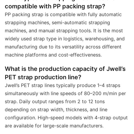
compatible with PP packing strap?
PP packing strap is compatible with fully automatic
strapping machines, semi-automatic strapping
machines, and manual strapping tools. It is the most
widely used strap type in logistics, warehousing, and
manufacturing due to its versatility across different
machine platforms and cost-effectiveness.
What is the production capacity of Jwell’s
PET strap production line?
Jwell’s PET strap lines typically produce 1–4 straps
simultaneously with line speeds of 80–200 m/min per
strap. Daily output ranges from 2 to 12 tons
depending on strap width, thickness, and line
configuration. High-speed models with 4-strap output
are available for large-scale manufacturers.