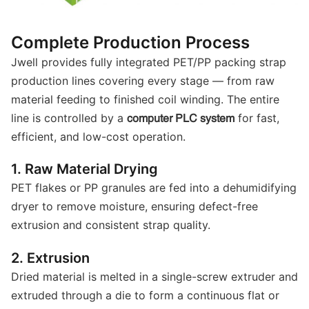
Complete Production Process
Jwell provides fully integrated PET/PP packing strap
production lines covering every stage — from raw
material feeding to finished coil winding. The entire
line is controlled by a
for fast,
computer PLC system
efficient, and low-cost operation.
1. Raw Material Drying
PET flakes or PP granules are fed into a dehumidifying
dryer to remove moisture, ensuring defect-free
extrusion and consistent strap quality.
2. Extrusion
Dried material is melted in a single-screw extruder and
extruded through a die to form a continuous flat or