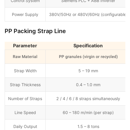
Control System
Siemens PLC + ABB Inverter
Power Supply
380V/50Hz or 480V/60Hz (configurable)
PP Packing Strap Line
Parameter
Specification
Raw Material
PP granules (virgin or recycled)
Strap Width
5 – 19 mm
Strap Thickness
0.4 – 1.0 mm
Number of Straps
2 / 4 / 6 / 8 straps simultaneously
Line Speed
60 – 180 m/min (per strap)
Daily Output
1.5 – 8 tons