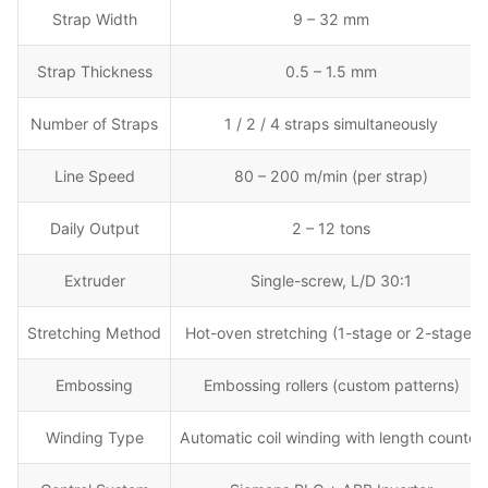
Strap Width
9 – 32 mm
Strap Thickness
0.5 – 1.5 mm
Number of Straps
1 / 2 / 4 straps simultaneously
Line Speed
80 – 200 m/min (per strap)
Daily Output
2 – 12 tons
Extruder
Single-screw, L/D 30:1
Stretching Method
Hot-oven stretching (1-stage or 2-stage)
Embossing
Embossing rollers (custom patterns)
Winding Type
Automatic coil winding with length counter