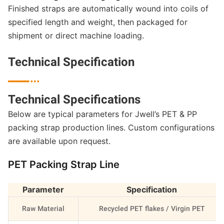
Finished straps are automatically wound into coils of
specified length and weight, then packaged for
shipment or direct machine loading.
Technical Specification

Technical Specifications
Below are typical parameters for Jwell’s PET & PP
packing strap production lines. Custom configurations
are available upon request.
PET Packing Strap Line
Parameter
Specification
Raw Material
Recycled PET flakes / Virgin PET