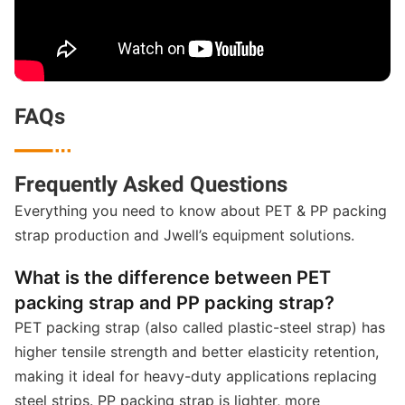
FAQs

Frequently Asked Questions
Everything you need to know about PET & PP packing
strap production and Jwell’s equipment solutions.
What is the difference between PET
packing strap and PP packing strap?
PET packing strap (also called plastic-steel strap) has
higher tensile strength and better elasticity retention,
making it ideal for heavy-duty applications replacing
steel strips. PP packing strap is lighter, more