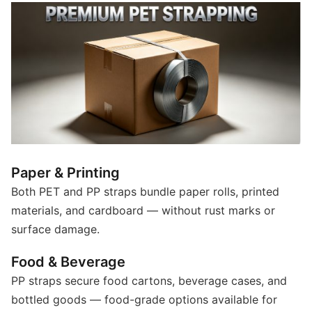
Paper & Printing
Both PET and PP straps bundle paper rolls, printed
materials, and cardboard — without rust marks or
surface damage.
Food & Beverage
PP straps secure food cartons, beverage cases, and
bottled goods — food-grade options available for