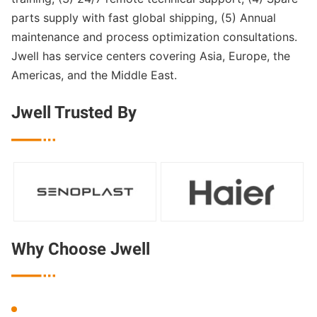
parts supply with fast global shipping, (5) Annual
maintenance and process optimization consultations.
Jwell has service centers covering Asia, Europe, the
Americas, and the Middle East.
Jwell Trusted By

Why Choose Jwell
