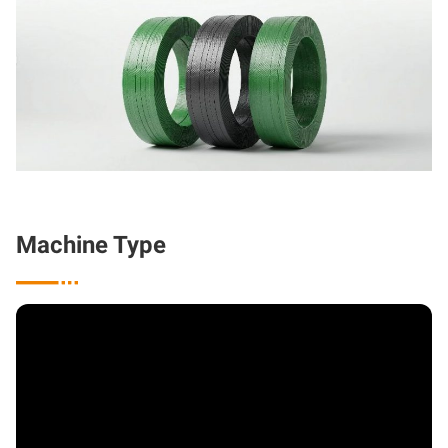
Machine Type
