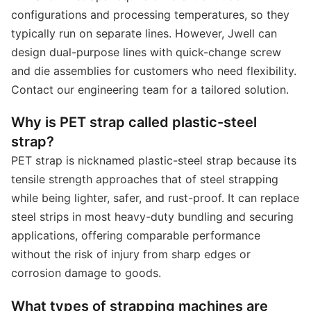
configurations and processing temperatures, so they
typically run on separate lines. However, Jwell can
design dual-purpose lines with quick-change screw
and die assemblies for customers who need flexibility.
Contact our engineering team for a tailored solution.
Why is PET strap called plastic-steel
strap?
PET strap is nicknamed plastic-steel strap because its
tensile strength approaches that of steel strapping
while being lighter, safer, and rust-proof. It can replace
steel strips in most heavy-duty bundling and securing
applications, offering comparable performance
without the risk of injury from sharp edges or
corrosion damage to goods.
What types of strapping machines are