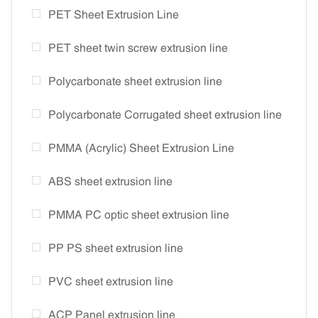
PET Sheet Extrusion Line
PET sheet twin screw extrusion line
Polycarbonate sheet extrusion line
Polycarbonate Corrugated sheet extrusion line
PMMA (Acrylic) Sheet Extrusion Line
ABS sheet extrusion line
PMMA PC optic sheet extrusion line
PP PS sheet extrusion line
PVC sheet extrusion line
ACP Panel extrusion line