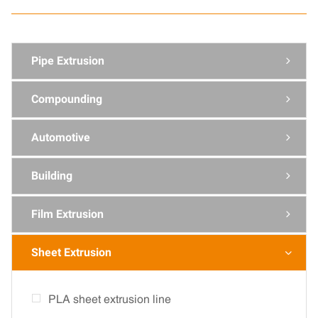
Pipe Extrusion

Compounding

Automotive

Building

Film Extrusion

Sheet Extrusion

PLA sheet extrusion line