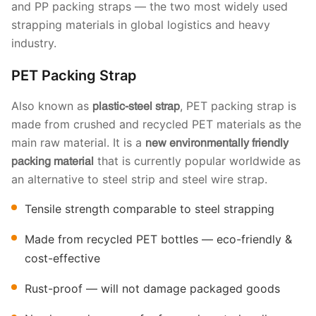
and PP packing straps — the two most widely used
strapping materials in global logistics and heavy
industry.
PET Packing Strap
Also known as
, PET packing strap is
plastic-steel strap
made from crushed and recycled PET materials as the
main raw material. It is a
new environmentally friendly
that is currently popular worldwide as
packing material
an alternative to steel strip and steel wire strap.
Tensile strength comparable to steel strapping
Made from recycled PET bottles — eco-friendly &
cost-effective
Rust-proof — will not damage packaged goods