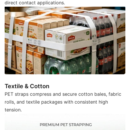
direct contact applications.
Textile & Cotton
PET straps compress and secure cotton bales, fabric
rolls, and textile packages with consistent high
tension.