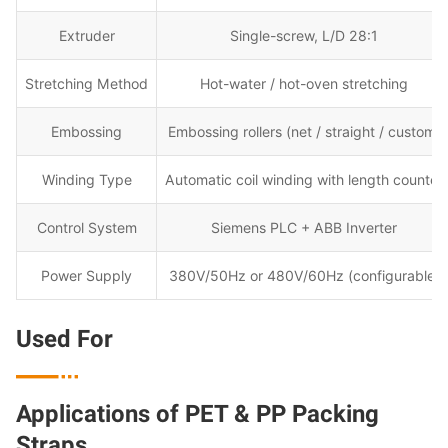
Extruder
Single-screw, L/D 28:1
Stretching Method
Hot-water / hot-oven stretching
Embossing
Embossing rollers (net / straight / custom)
Winding Type
Automatic coil winding with length counter
Control System
Siemens PLC + ABB Inverter
Power Supply
380V/50Hz or 480V/60Hz (configurable)
Used For

Applications of PET & PP Packing
Straps