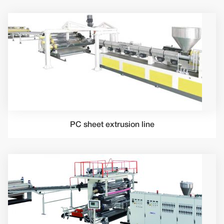
PC sheet extrusion line