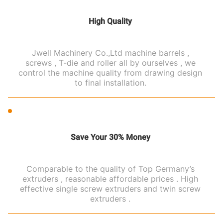
High Quality
Jwell Machinery Co.,Ltd machine barrels ,
screws , T-die and roller all by ourselves , we
control the machine quality from drawing design
to final installation.
Save Your 30% Money
Comparable to the quality of Top Germany’s
extruders , reasonable affordable prices . High
effective single screw extruders and twin screw
extruders .