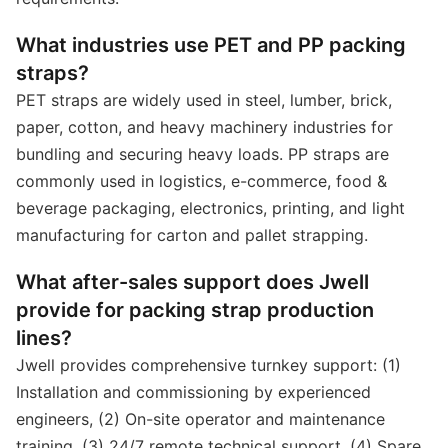
What industries use PET and PP packing
straps?
PET straps are widely used in steel, lumber, brick,
paper, cotton, and heavy machinery industries for
bundling and securing heavy loads. PP straps are
commonly used in logistics, e-commerce, food &
beverage packaging, electronics, printing, and light
manufacturing for carton and pallet strapping.
What after-sales support does Jwell
provide for packing strap production
lines?
Jwell provides comprehensive turnkey support: (1)
Installation and commissioning by experienced
engineers, (2) On-site operator and maintenance
training, (3) 24/7 remote technical support, (4) Spare