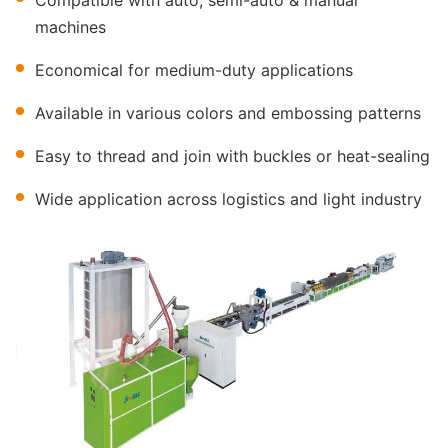
Compatible with auto, semi-auto & manual
machines
Economical for medium-duty applications
Available in various colors and embossing patterns
Easy to thread and join with buckles or heat-sealing
Wide application across logistics and light industry