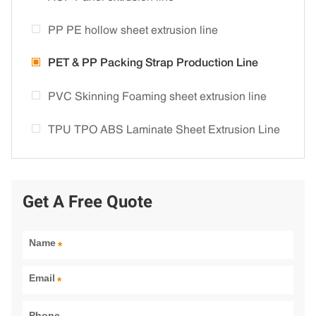
PP PE hollow sheet extrusion line
PET & PP Packing Strap Production Line
PVC Skinning Foaming sheet extrusion line
TPU TPO ABS Laminate Sheet Extrusion Line
Get A Free Quote