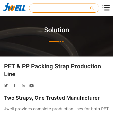

Solution

PET & PP Packing Strap Production
Line




Two Straps, One Trusted Manufacturer
Jwell provides complete production lines for both PET