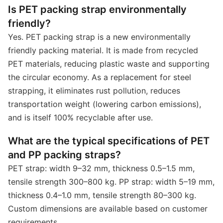
Is PET packing strap environmentally
friendly?
Yes. PET packing strap is a new environmentally
friendly packing material. It is made from recycled
PET materials, reducing plastic waste and supporting
the circular economy. As a replacement for steel
strapping, it eliminates rust pollution, reduces
transportation weight (lowering carbon emissions),
and is itself 100% recyclable after use.
What are the typical specifications of PET
and PP packing straps?
PET strap: width 9–32 mm, thickness 0.5–1.5 mm,
tensile strength 300–800 kg. PP strap: width 5–19 mm,
thickness 0.4–1.0 mm, tensile strength 80–300 kg.
Custom dimensions are available based on customer
requirements.