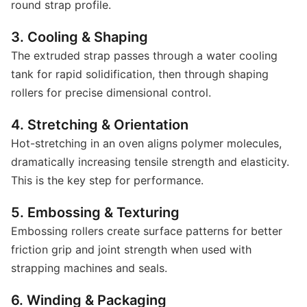
round strap profile.
3. Cooling & Shaping
The extruded strap passes through a water cooling
tank for rapid solidification, then through shaping
rollers for precise dimensional control.
4. Stretching & Orientation
Hot-stretching in an oven aligns polymer molecules,
dramatically increasing tensile strength and elasticity.
This is the key step for performance.
5. Embossing & Texturing
Embossing rollers create surface patterns for better
friction grip and joint strength when used with
strapping machines and seals.
6. Winding & Packaging