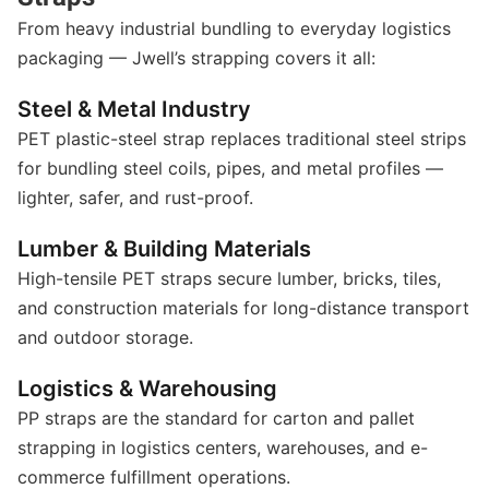
From heavy industrial bundling to everyday logistics
packaging — Jwell’s strapping covers it all:
Steel & Metal Industry
PET plastic-steel strap replaces traditional steel strips
for bundling steel coils, pipes, and metal profiles —
lighter, safer, and rust-proof.
Lumber & Building Materials
High-tensile PET straps secure lumber, bricks, tiles,
and construction materials for long-distance transport
and outdoor storage.
Logistics & Warehousing
PP straps are the standard for carton and pallet
strapping in logistics centers, warehouses, and e-
commerce fulfillment operations.