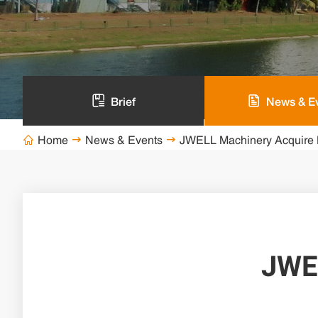
Brief
News & E
Home
News & Events
JWELL Machinery Acquire 



JWE