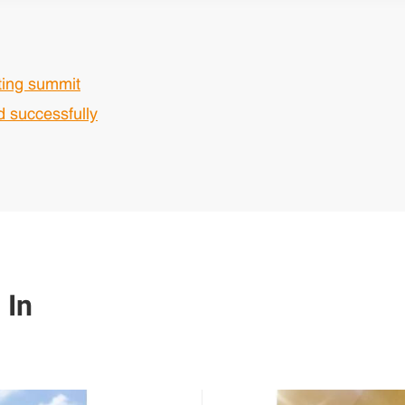
ting summit
 successfully
 In