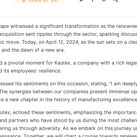
dscape witnessed a significant transformation as the reno
cquisition sent ripples through the sector, sparking discus
gic move. Today, on April 12, 2024, as the sun sets on a cle
e and the dawn of a new era.
 a pivotal moment for Kautex, a company with a rich legacy
 its employees' resilience.
essed his sentiments on this occasion, stating, "I am deep
n. The synergies between our companies present immense o
ite a new chapter in the history of manufacturing excellence
ex, echoed these sentiments, emphasizing the importance o
and partners who have stood by us during the most challe
ering us through adversity. As we embark on this journey u
enaissance. Together, we will chart a course towards renewe