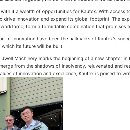
 with it a wealth of opportunities for Kautex. With access 
o drive innovation and expand its global footprint. The ex
s workforce, form a formidable combination that promises t
rsuit of innovation have been the hallmarks of Kautex's suc
hich its future will be built.
by Jwell Machinery marks the beginning of a new chapter in 
erge from the shadows of insolvency, rejuvenated and rea
lues of innovation and excellence, Kautex is poised to writ