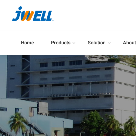
Home
Products
Solution
About