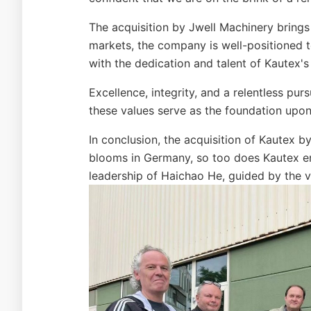
The acquisition by Jwell Machinery brings
markets, the company is well-positioned t
with the dedication and talent of Kautex'
Excellence, integrity, and a relentless pu
these values serve as the foundation upon w
In conclusion, the acquisition of Kautex 
blooms in Germany, so too does Kautex em
leadership of Haichao He, guided by the va