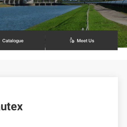
Catalogue
Meet Us
utex