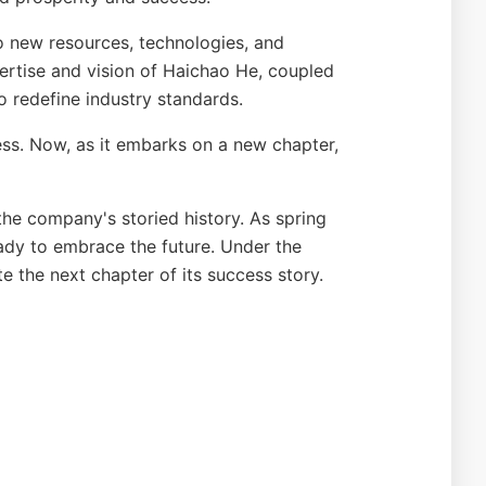
to new resources, technologies, and
pertise and vision of Haichao He, coupled
o redefine industry standards.
cess. Now, as it embarks on a new chapter,
the company's storied history. As spring
dy to embrace the future. Under the
e the next chapter of its success story.