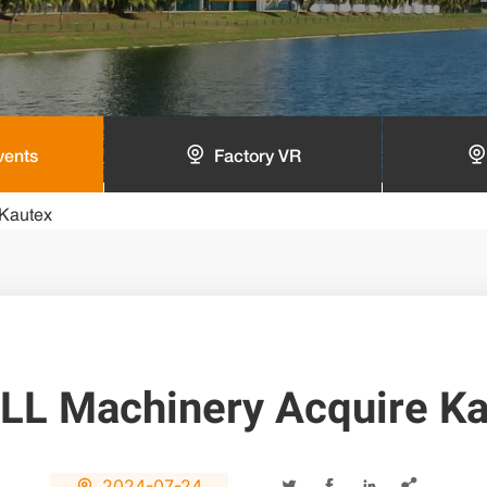
vents
Factory VR
Kautex
LL Machinery Acquire Ka
2024-07-24




