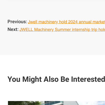
Previous:
Jwell machinery hold 2024 annual marke
Next:
JWELL Machinery Summer internship trip hold
You Might Also Be Interested