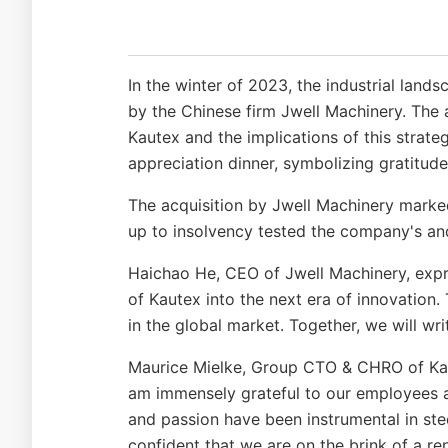
In the winter of 2023, the industrial lan
by the Chinese firm Jwell Machinery. The a
Kautex and the implications of this strate
appreciation dinner, symbolizing gratitud
The acquisition by Jwell Machinery marked
up to insolvency tested the company's and
Haichao He, CEO of Jwell Machinery, expr
of Kautex into the next era of innovatio
in the global market. Together, we will wr
Maurice Mielke, Group CTO & CHRO of Kaut
am immensely grateful to our employees 
and passion have been instrumental in ste
confident that we are on the brink of a r