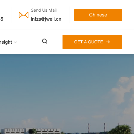
Send Us Mail

Chinese
65
infzs@jwell.cn

nsight
GET A QUOTE
