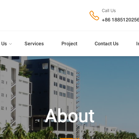
Call Us

+86 188512025
 Us
Services
Project
Contact Us
I
About
