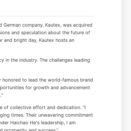
wned German company, Kautex, was acquired
sions and speculation about the future of
ar and bright day, Kautex hosts an
 in the industry. The challenges leading
ly honored to lead the world-famous brand
pportunities for growth and advancement
."
f collective effort and dedication. "I
nging times. Their unwavering commitment
nder Haichao He's leadership, I am
d prosperity and success."