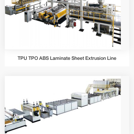
TPU TPO ABS Laminate Sheet Extrusion Line