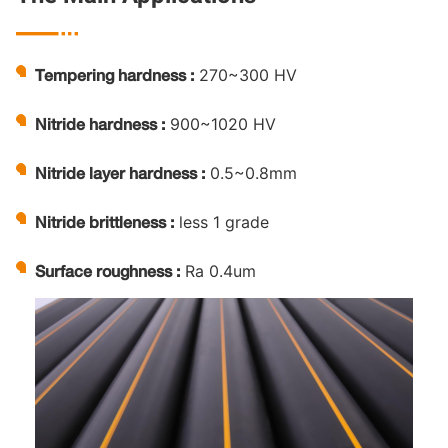

270~300 HV
Tempering hardness :
900~1020 HV
Nitride hardness :
0.5~0.8mm
Nitride layer hardness :
less 1 grade
Nitride brittleness :
Ra 0.4um
Surface roughness :