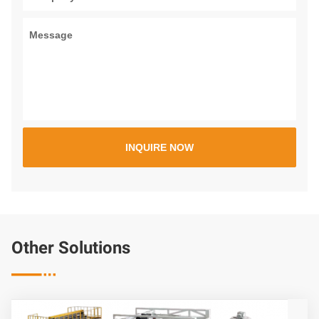
Other Solutions
