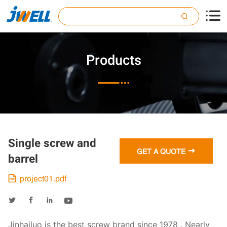

Products

Single screw and

GET A QUOTE
barrel
project01.pdf





Jinhailuo is the best screw brand since 1978 . Nearly