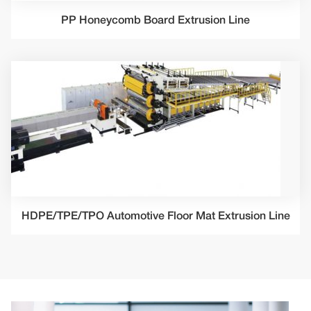
PP Honeycomb Board Extrusion Line
HDPE/TPE/TPO Automotive Floor Mat Extrusion Line