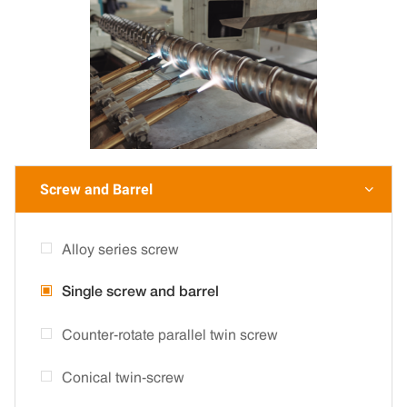
Screw and Barrel

Alloy series screw
Single screw and barrel
Counter-rotate parallel twin screw
Conical twin-screw