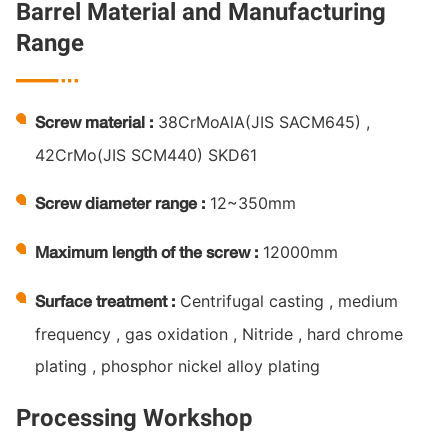
Barrel Material and Manufacturing
Range

38CrMoAlA(JIS SACM645) ,
Screw material :
42CrMo(JIS SCM440) SKD61
12~350mm
Screw diameter range :
12000mm
Maximum length of the screw :
Centrifugal casting , medium
Surface treatment :
frequency , gas oxidation , Nitride , hard chrome
plating , phosphor nickel alloy plating
Processing Workshop