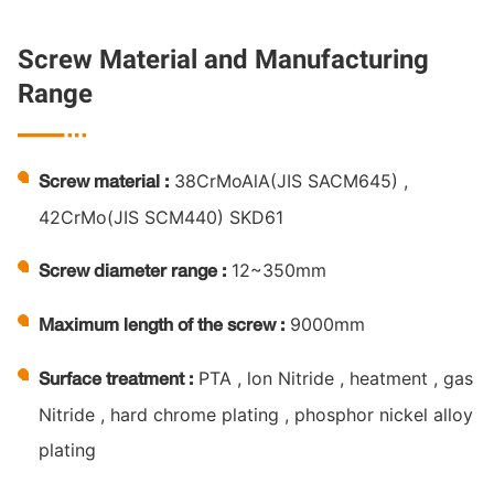
Screw Material and Manufacturing
Range

38CrMoAlA(JIS SACM645) ,
Screw material :
42CrMo(JIS SCM440) SKD61
12~350mm
Screw diameter range :
9000mm
Maximum length of the screw :
PTA , lon Nitride , heatment , gas
Surface treatment :
Nitride , hard chrome plating , phosphor nickel alloy
plating