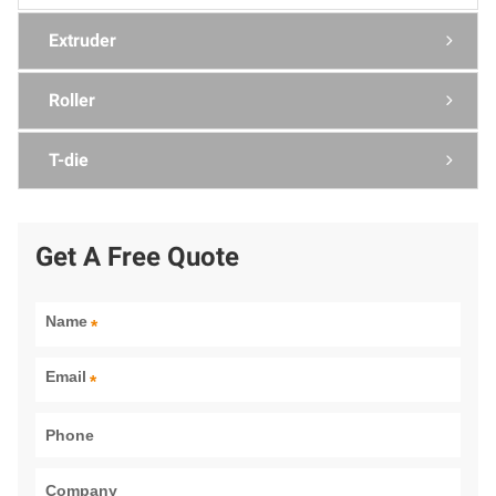
Extruder

Roller

T-die

Get A Free Quote