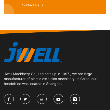

Contact Us
Jwell Machinery Co., Ltd sets up in 1997 , we are large
manufacturer of plastic extrusion machinery in China, our
headoffice was located in Shanghai.




