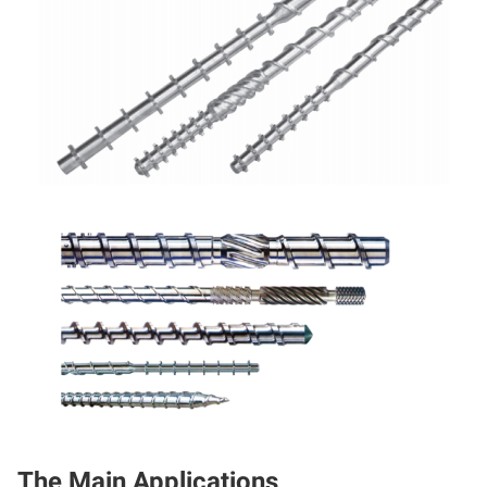
The Main Applications