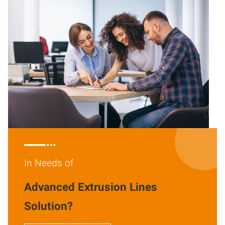

In Needs of
Advanced Extrusion Lines
Solution?