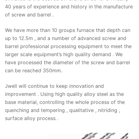
40 years of experience and history in the manufacture
of screw and barrel .
We have more than 10 groups furnace that depth can
up to 12.5m , and a number of advanced screw and
barrel professional processing equipment to meet the
larger scale equipment’s high quality demand . We
have processed the diameter of the screw and barrel
can be reached 350mm.
Jwell will continue to keep innovation and
improvement . Using high quality alloy steel as the
base material, controlling the whole process of the
quenching and tempering , qualitative , nitriding ,
surface alloy process .